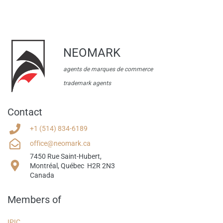
NEOMARK
agents de marques de commerce
trademark agents
Contact
+1
(514) 834-6189
office@neomark.ca
7450 Rue Saint-Hubert,
​Montr
é
al, Qu
é
bec H2R 2N3
Canada
Members of
IPIC