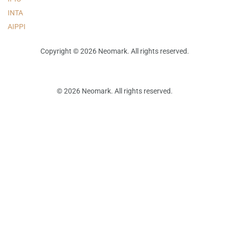
INTA
AIPPI
Copyright © 2026 Neomark. All rights reserved.
© 2026 Neomark. All rights reserved.