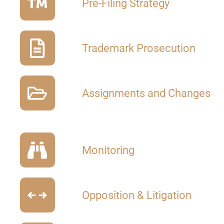
Pre-Filing Strategy
Trademark Prosecution
Assignments and Changes
Monitoring
Opposition & Litigation