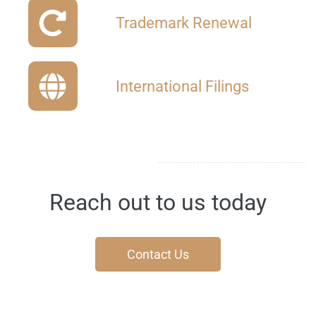
Trademark
Renewal
International Filings
Reach out to us today
Contact Us