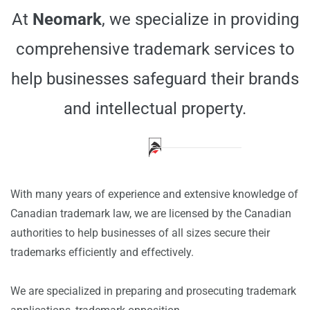
At
Neomark
, we specialize in providing
comprehensive trademark services to
help businesses safeguard their brands
and intellectual property.
---
With many years of experience and extensive knowledge of
Canadian trademark law, we are licensed by the Canadian
authorities to help businesses of all sizes secure their
trademarks efficiently and effectively.
We are specialized in preparing and prosecuting trademark