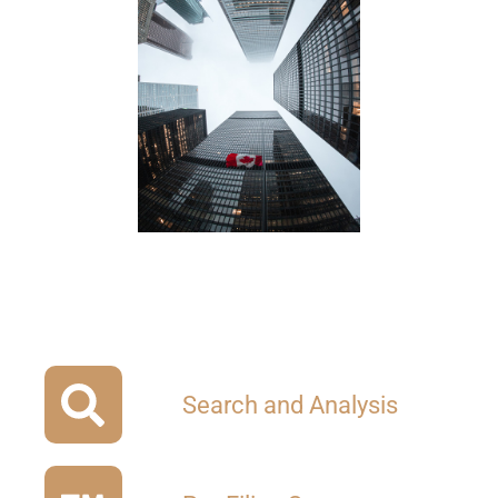
Search and Analysis