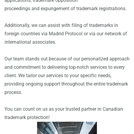
applications, trademark opposition
proceedings and expungement of trademark registrations.
Additionally, we can assist with filing of trademarks in
foreign countries via Madrid Protocol or via our network of
international associates.
Our team stands out because of our personalized approach
and commitment to delivering top-notch services to every
client. We tailor our services to your specific needs,
providing ongoing support throughout the entire trademark
process.
You can count on us as your trusted partner in Canadian
trademark protection!