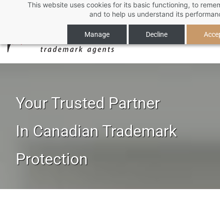
This website uses cookies for its basic functioning, to rem
Skip
and to help us understand its performan
to
main
Manage
Decline
Accep
content
Your Trusted Partner
​In Canadian Trademark
Protection